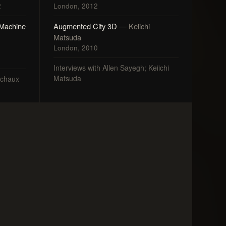
2
London, 2012
 Machine
Augmented City 3D
— Keiichi
Matsuda
London, 2010
Interviews with Allen Sayegh; Keiichi
Matsuda
nchaux