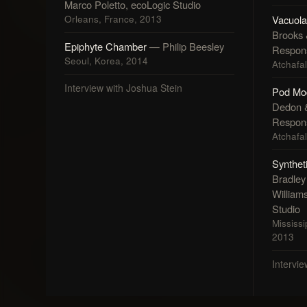
Marco Poletto, ecoLogic Studio
Orleans, France, 2013
Vacuola
Brooks
Epiphyte Chamber
— Philip Beesley
Respons
Seoul, Korea, 2014
Atchafa
Interview with Joshua Stein
Pod Mo
Dedon 
Respons
Atchafa
Synthet
Bradley 
William
Studio
Mississi
2013
Intervi