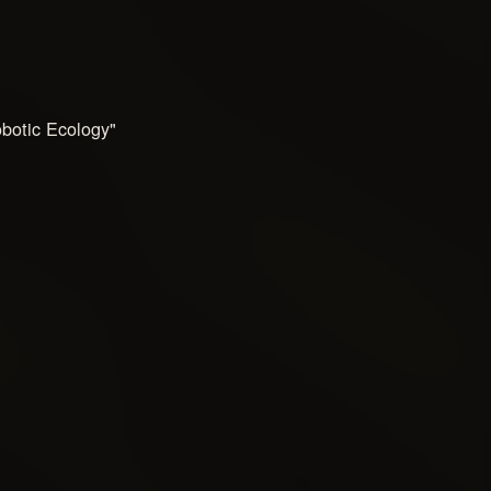
botic Ecology"
e