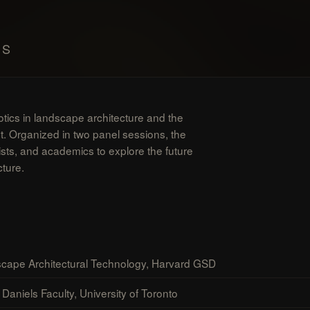
MS
otics in landscape architecture and the
nt. Organized in two panel sessions, the
ists, and academics to explore the future
cture.
cape Architectural Technology, Harvard GSD
Daniels Faculty, University of Toronto