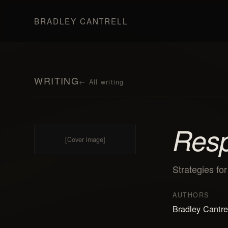
BRADLEY CANTRELL
WRITING
←
All writing
Resp
[Cover image]
Strategies fo
AUTHORS
Bradley Cantre