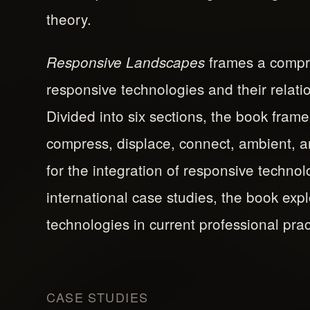
theory.
frames a compre
Responsive Landscapes
responsive technologies and their relat
Divided into six sections, the book frame
compress, displace, connect, ambient, 
for the integration of responsive techno
international case studies, the book exp
technologies in current professional prac
CASE STUDIES