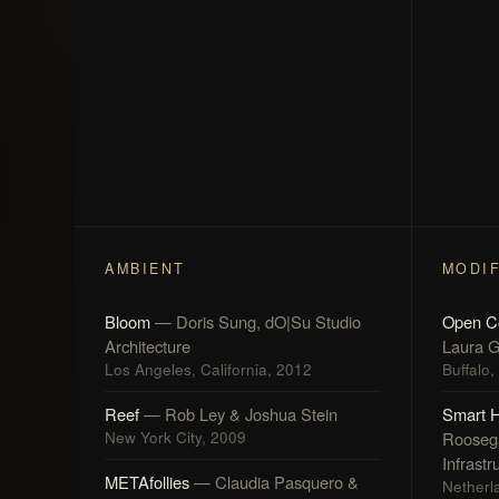
AMBIENT
MODI
Bloom
— Doris Sung, dO|Su Studio
Open C
Architecture
Laura G
Los Angeles, California, 2012
Buffalo
Reef
— Rob Ley & Joshua Stein
Smart 
New York City, 2009
Rooseg
Infrastr
METAfollies
— Claudia Pasquero &
Netherl