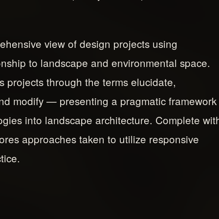
hensive view of design projects using
ionship to landscape and environmental space.
s projects through the terms elucidate,
and modify — presenting a pragmatic framework
logies into landscape architecture. Complete wit
lores approaches taken to utilize responsive
tice.