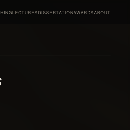
HING
LECTURES
DISSERTATION
AWARDS
ABOUT
s