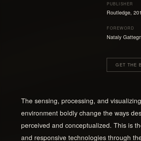
PUBLISHER
Routledge, 20
FOREWORD
Nataly Gattegn
GET THE
The sensing, processing, and visualizing
environment boldly change the ways de
perceived and conceptualized. This is the 
and responsive technologies through the