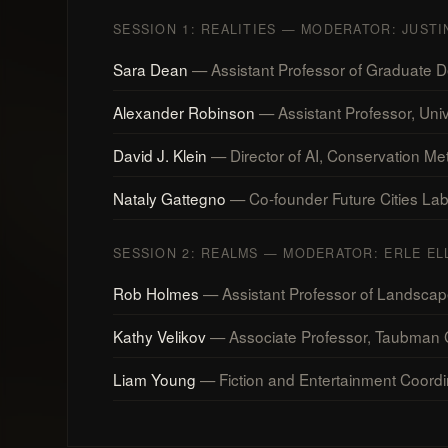
SESSION 1: REALITIES — MODERATOR: JUST
Sara Dean
— Assistant Professor of Graduate Des
Alexander Robinson
— Assistant Professor, Univ
David J. Klein
— Director of AI, Conservation Metr
Nataly Gattegno
— Co-founder Future Cities Lab; 
SESSION 2: REALMS — MODERATOR: ERLE EL
Rob Holmes
— Assistant Professor of Landscape
Kathy Velikov
— Associate Professor, Taubman Co
Liam Young
— Fiction and Entertainment Coordi