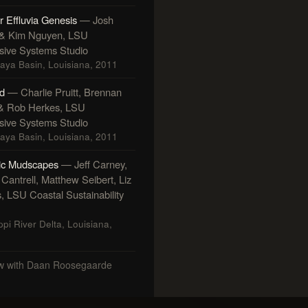
r Effluvia Genesis
— Josh
 & Kim Nguyen, LSU
ive Systems Studio
laya Basin, Louisiana, 2011
d
— Charlie Pruitt, Brennan
& Rob Herkes, LSU
ive Systems Studio
laya Basin, Louisiana, 2011
ic Mudscapes
— Jeff Carney,
Cantrell, Matthew Seibert, Liz
s, LSU Coastal Sustainability
ppi River Delta, Louisiana,
ew with Daan Roosegaarde