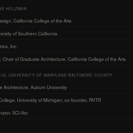
INE HOLZMAN
ign, California College of the Arts
ersity of Southern California
ics, Inc.
Chair of Graduate Architecture, California College of the Arts
LIS, UNIVERSITY OF MARYLAND BALTIMORE COUNTY
 Architecture, Auburn University
llege, University of Michigan; co-founder, RVTR
nator, SCI-Arc