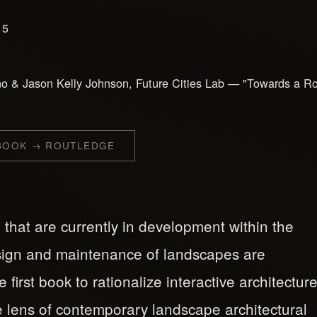
15
o & Jason Kelly Johnson, Future Cities Lab — "Towards a Ro
 BOOK → ROUTLEDGE
 that are currently in development within the
sign and maintenance of landscapes are
first book to rationalize interactive architectur
 lens of contemporary landscape architectural