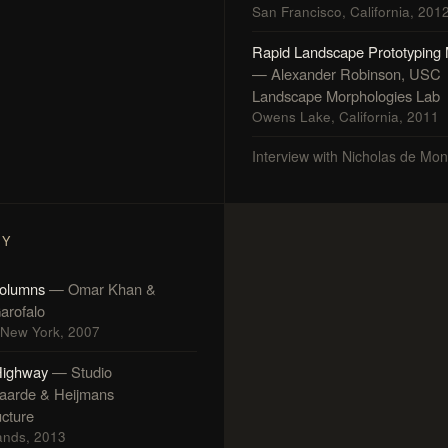
San Francisco, California, 201
Rapid Landscape Prototyping
— Alexander Robinson, USC
Landscape Morphologies Lab
Owens Lake, California, 2011
Interview with Nicholas de Mo
FY
olumns
— Omar Khan &
arofalo
, New York, 2007
Highway
— Studio
aarde & Heijmans
ucture
ands, 2013