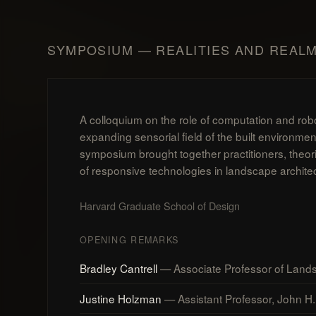
SYMPOSIUM — REALITIES AND REAL
A colloquium on the role of computation and rob
expanding sensorial field of the built environme
symposium brought together practitioners, theor
of responsive technologies in landscape archite
Harvard Graduate School of Design
OPENING REMARKS
Bradley Cantrell
— Associate Professor of Lands
Justine Holzman
— Assistant Professor, John H. 