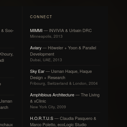
CONNECT
 & Soo-
MIMMI
— INVIVIA & Urbain DRC
Minneapolis, 2013
Aviary
— Höweler + Yoon & Parallel
Khoury,
Development
di
Dubai, UAE, 2013
Sky Ear
— Usman Haque, Haque
Design + Research
b
Fribourg, Switzerland & London, 2004
Amphibious Architecture
— The Living
Usman
& xClinic
arch
New York City, 2009
H.O.R.T.U.S
— Claudia Pasquero &
nchaux
Marco Poletto, ecoLogic Studio