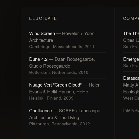
ELUCIDATE
COMP
Wind Screen
— Höweler + Yoon
The The
Architecture
Cities 
Cambridge, Massachusetts, 2011
San Fran
Dune 4.2
— Daan Roosegaarde,
Emerge
Studio Roosegaarde
San Fran
Rotterdam, Netherlands, 2010
Datasc
Nuage Vert "Green Cloud"
— Helen
Matty A
Evans & Heiki Hansen, HeHe
Ecologi
Helsinki, Finland, 2009
West Oa
Confluence
— SCAPE / Landscape
Intervie
Architecture & The Living
Pittsburgh, Pennsylvania, 2012