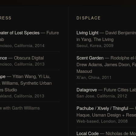
RESS
DISPLACE
ater of Lost Species
— Future
Living Light
— David Benjamin
Lab
in Yang, The Living
cisco, California, 2014
Seoul, Korea, 2009
nce
— Obscura Digital
Scent Garden
— Rodolphe el-
cisco, California, 2013
Drew Adams, James Dixon, Fa
Masoud
ape
— Yitian Wang, Yi Liu,
Xi'an, China, 2011
. Williams, Synthetic Urban
es Studio
Datagrove
— Future Cities La
kland, California, 2013
San Jose, California, 2012
w with Garth Williams
Pachube / Xively / Thingful
— 
Haque, Usman Design + Rese
Web-based, London, 2008
Local Code
— Nicholas de Mo