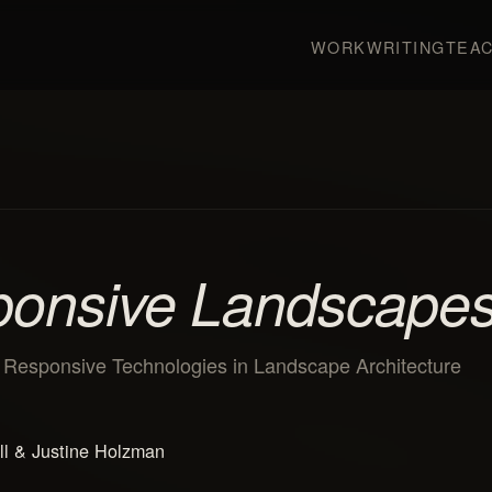
WORK
WRITING
TEAC
onsive Landscape
r Responsive Technologies in Landscape Architecture
ll & Justine Holzman